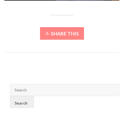
SHARE THIS