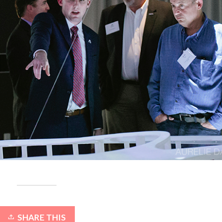
SHARE THIS