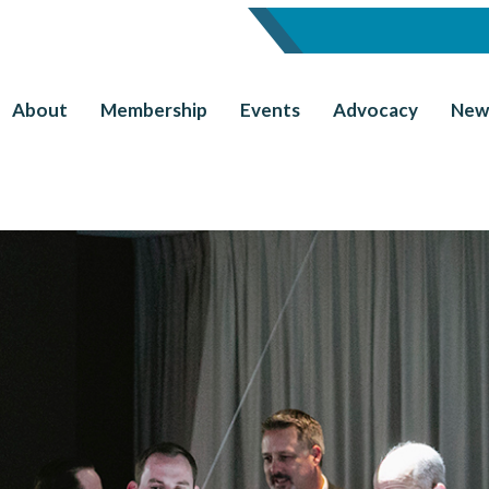
About
Membership
Events
Advocacy
New