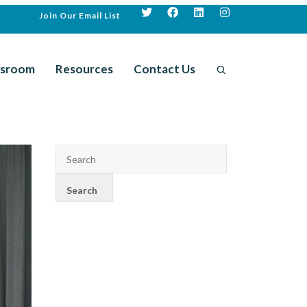
Join Our Email List
sroom
Resources
Contact Us