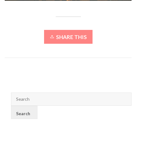
SHARE THIS