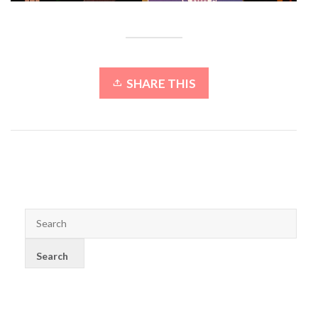
SHARE THIS