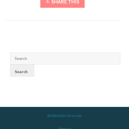
SHARE THIS
©2026 BIASC Riverside
Sitemap