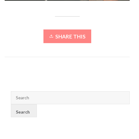
SHARE THIS