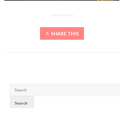
SHARE THIS