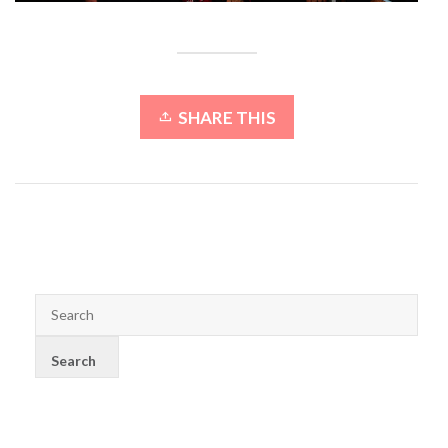
SHARE THIS