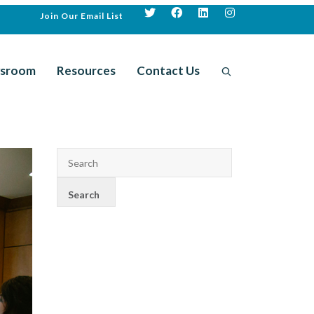
Join Our Email List
sroom
Resources
Contact Us