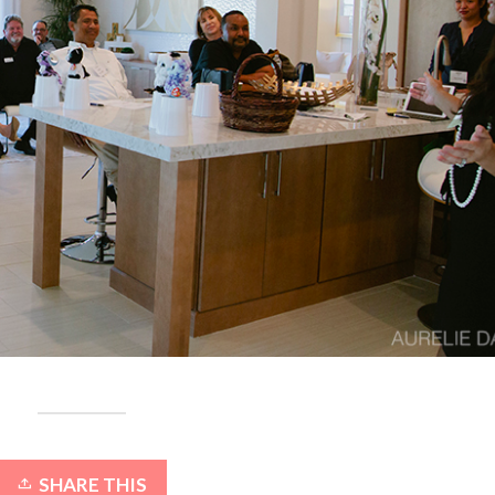
SHARE THIS