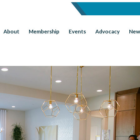
About
Membership
Events
Advocacy
New