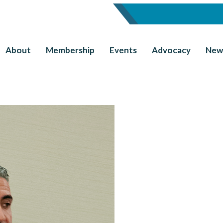
About
Membership
Events
Advocacy
New