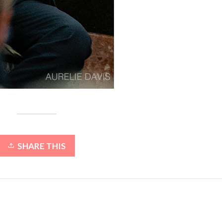
SHARE THIS