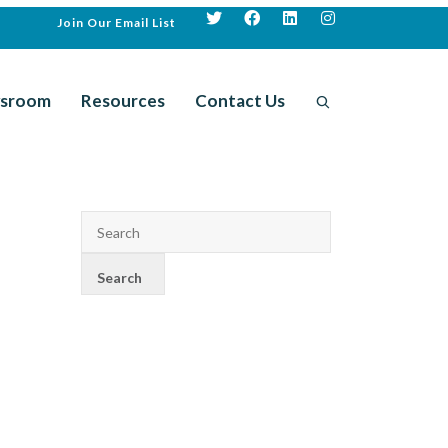
Join Our Email List
sroom
Resources
Contact Us