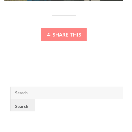
SHARE THIS