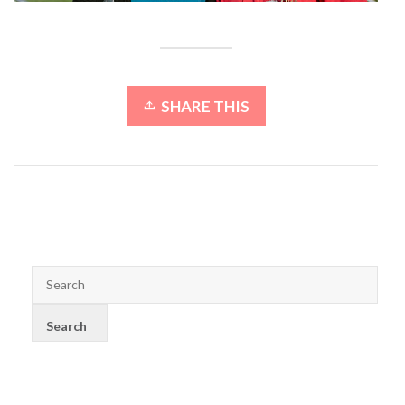
SHARE THIS