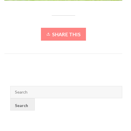
SHARE THIS