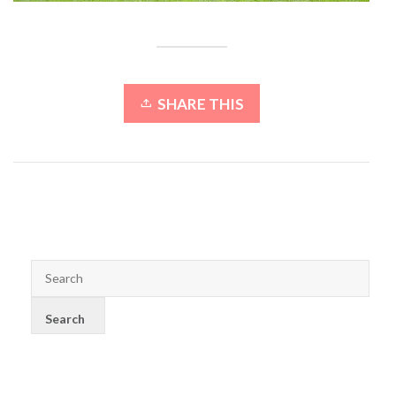
SHARE THIS