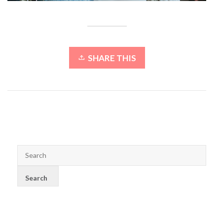
SHARE THIS