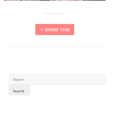
SHARE THIS