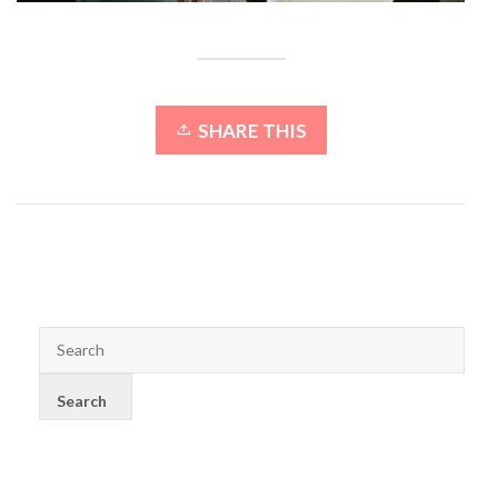
SHARE THIS