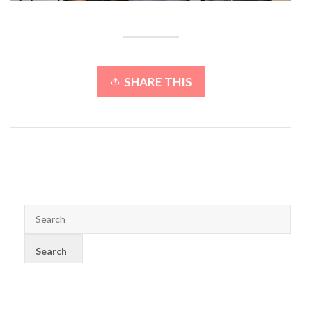
SHARE THIS