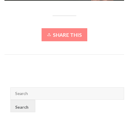
SHARE THIS