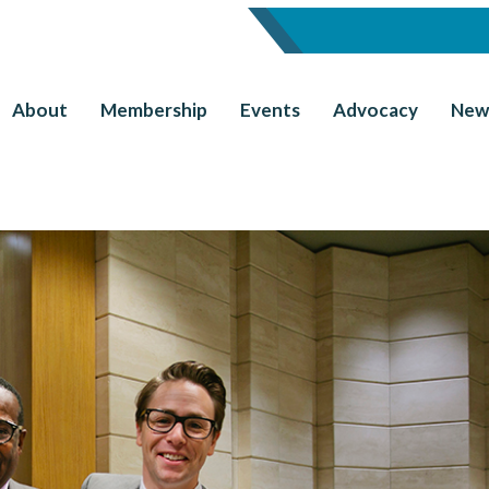
About
Membership
Events
Advocacy
New