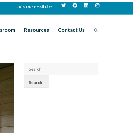
Join Our Email List
sroom
Resources
Contact Us