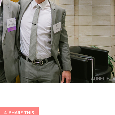
SHARE THIS