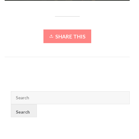
SHARE THIS