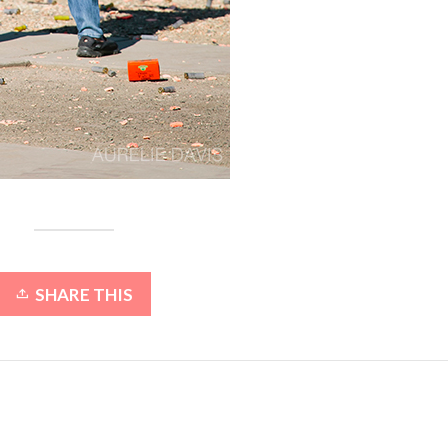
SHARE THIS