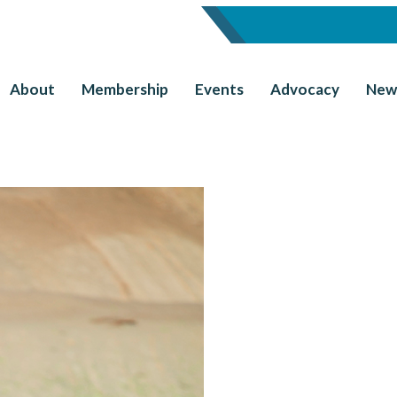
About
Membership
Events
Advocacy
New