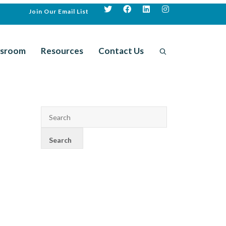
Join Our Email List
sroom
Resources
Contact Us