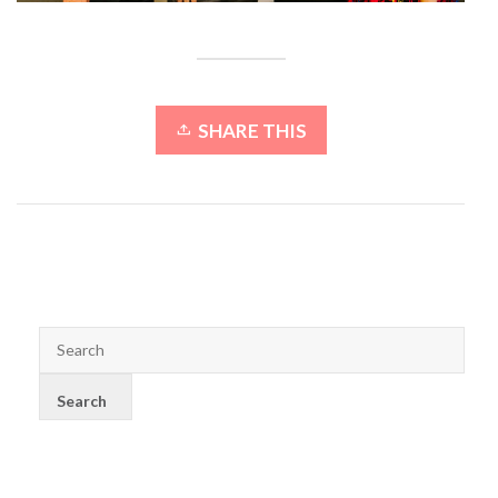
SHARE THIS