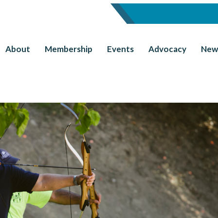
About
Membership
Events
Advocacy
New