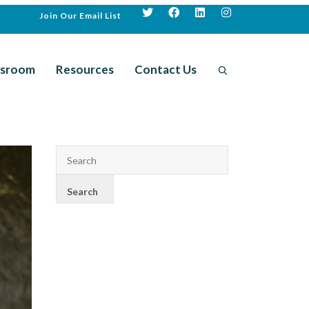
Join Our Email List
sroom
Resources
Contact Us