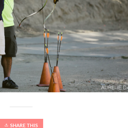
SHARE THIS